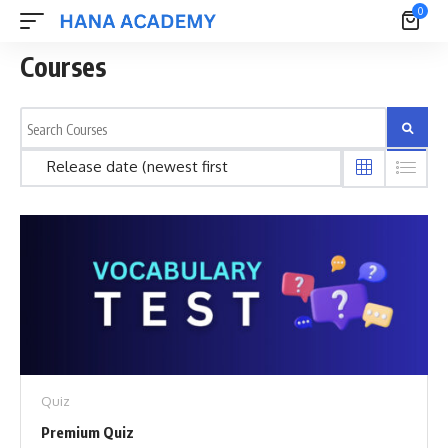
0
Courses
Quiz
Premium Quiz