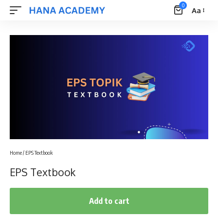
0
Aa
Font
Resizer
Home
/ EPS Textbook
EPS Textbook
Add to cart