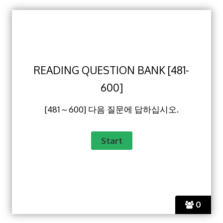
READING QUESTION BANK [481-
600]
[481～600] 다음 질문에 답하십시오.
0