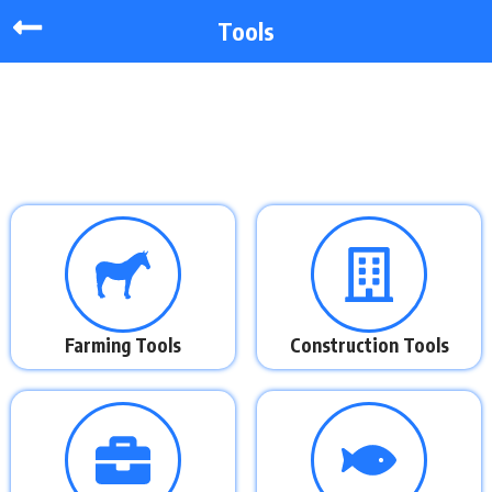
Tools
Farming Tools
Construction Tools