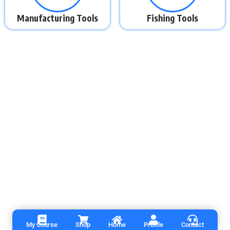
Manufacturing Tools
Fishing Tools
My Course
Shop
Home
Profile
Contact