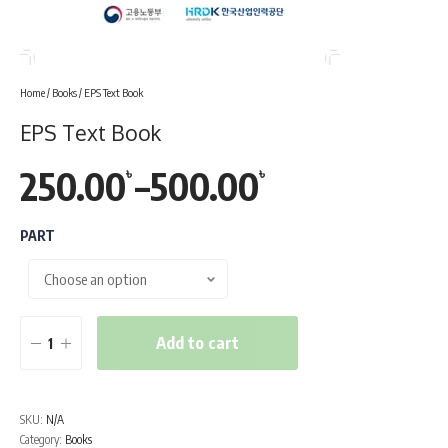
Home
/
Books
/ EPS Text Book
EPS Text Book
250.00
–
500.00
৳
৳
Price
range:
PART
250.00৳
through
Add to cart
EPS
500.00৳
Text
Book
SKU:
N/A
quantity
Category:
Books