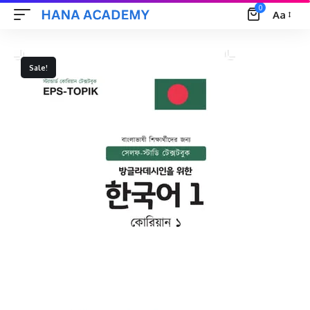
0
Aa
Font
Resizer
Sale!